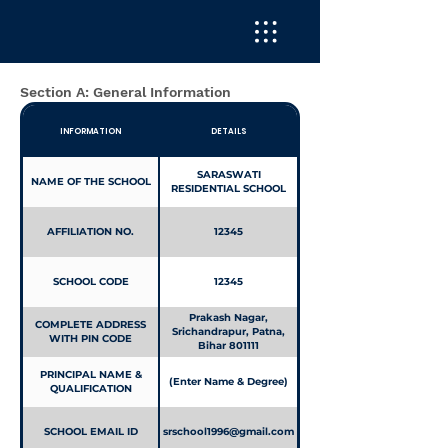
UPTO 10+2
Section A: General Information
INFORMATION
DETAILS
SARASWATI
NAME OF THE SCHOOL
RESIDENTIAL SCHOOL
AFFILIATION NO.
12345
SCHOOL CODE
12345
Prakash Nagar,
COMPLETE ADDRESS
Srichandrapur, Patna,
WITH PIN CODE
Bihar 801111
PRINCIPAL NAME &
(Enter Name & Degree)
QUALIFICATION
SCHOOL EMAIL ID
srschool1996@gmail.com