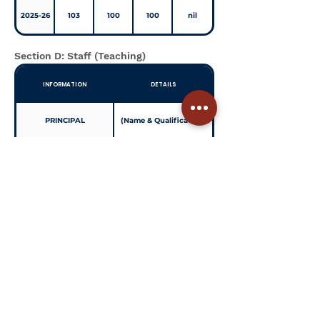
2025-26
103
100
100
nil
Section D: Staff (Teaching)
INFORMATION
DETAILS
PRINCIPAL
(Name & Qualification)
TOTAL NO OF TEACHERS
(Total Count)
PGT
(Count)
TGT
(Count)
PRT
(Count)
TEACHERS SECTION
(Example: 1.5:1)
RATIO