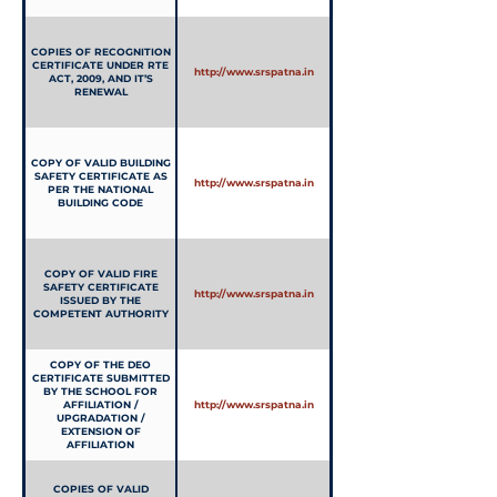
COPIES OF RECOGNITION
CERTIFICATE UNDER RTE
http://www.srspatna.in
ACT, 2009, AND IT’S
RENEWAL
COPY OF VALID BUILDING
SAFETY CERTIFICATE AS
http://www.srspatna.in
PER THE NATIONAL
BUILDING CODE
COPY OF VALID FIRE
SAFETY CERTIFICATE
http://www.srspatna.in
ISSUED BY THE
COMPETENT AUTHORITY
COPY OF THE DEO
CERTIFICATE SUBMITTED
BY THE SCHOOL FOR
AFFILIATION /
http://www.srspatna.in
UPGRADATION /
EXTENSION OF
AFFILIATION
COPIES OF VALID