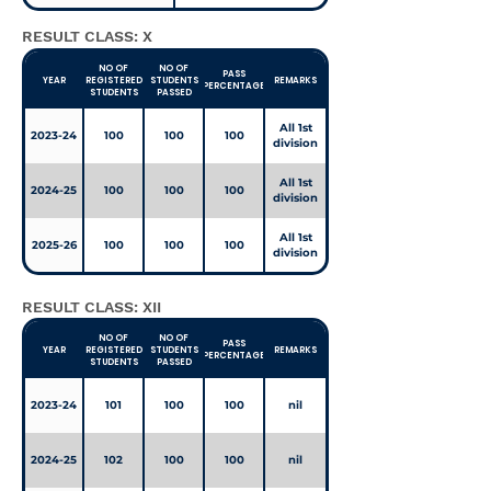
RESULT CLASS: X
NO OF
NO OF
PASS
YEAR
REGISTERED
STUDENTS
REMARKS
PERCENTAGE
STUDENTS
PASSED
All 1st
2023-24
100
100
100
division
All 1st
2024-25
100
100
100
division
All 1st
2025-26
100
100
100
division
RESULT CLASS: XII
NO OF
NO OF
PASS
YEAR
REGISTERED
STUDENTS
REMARKS
PERCENTAGE
STUDENTS
PASSED
2023-24
101
100
100
nil
2024-25
102
100
100
nil