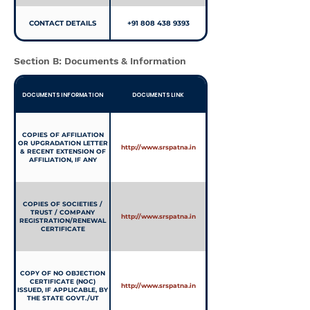
CONTACT DETAILS
+91 808 438 9393
Section B: Documents & Information
DOCUMENTS INFORMATION
DOCUMENTS LINK
COPIES OF AFFILIATION
OR UPGRADATION LETTER
http://www.srspatna.in
& RECENT EXTENSION OF
AFFILIATION, IF ANY
COPIES OF SOCIETIES /
TRUST / COMPANY
http://www.srspatna.in
REGISTRATION/RENEWAL
CERTIFICATE
COPY OF NO OBJECTION
CERTIFICATE (NOC)
http://www.srspatna.in
ISSUED, IF APPLICABLE, BY
THE STATE GOVT./UT