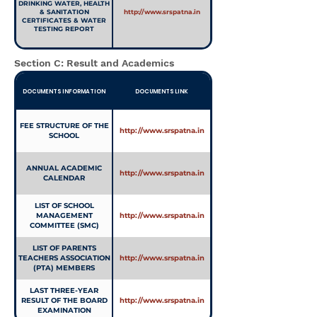
DRINKING WATER, HEALTH
& SANITATION
http://www.srspatna.in
CERTIFICATES & WATER
TESTING REPORT
Section C: Result and Academics
DOCUMENTS INFORMATION
DOCUMENTS LINK
FEE STRUCTURE OF THE
http://www.srspatna.in
SCHOOL
ANNUAL ACADEMIC
http://www.srspatna.in
CALENDAR
LIST OF SCHOOL
MANAGEMENT
http://www.srspatna.in
COMMITTEE (SMC)
LIST OF PARENTS
TEACHERS ASSOCIATION
http://www.srspatna.in
(PTA) MEMBERS
LAST THREE-YEAR
RESULT OF THE BOARD
http://www.srspatna.in
EXAMINATION