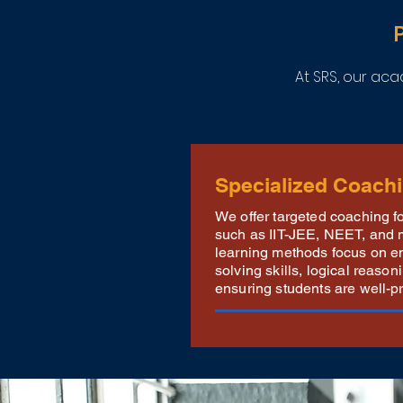
At SRS, our a
Specialized Coach
We offer targeted coaching 
such as IIT-JEE, NEET, and 
learning methods focus on e
solving skills, logical reaso
ensuring students are well-p