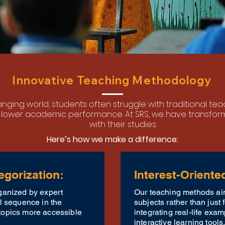
Innovative Teaching Methodology
hanging world, students often struggle with traditional t
lower academic performance. At SRS, we have transfo
with their studies.
Here’s how we make a difference:
egorization:
Interest-Oriente
ganized by expert
Our teaching methods aim
al sequence in the
subjects rather than just
topics more accessible
integrating real-life exam
interactive learning tools