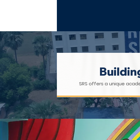
UPTO 10+2
Buildi
SRS offers a unique acade