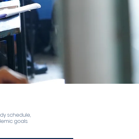
udy schedule,
emic goals.