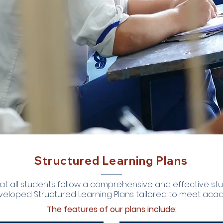
Structured Learning Plans
at all students follow a comprehensive and effective st
veloped Structured Learning Plans tailored to meet acad
The features of our plans include: