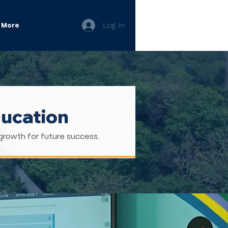
Log In
More
ducation
growth for future success.