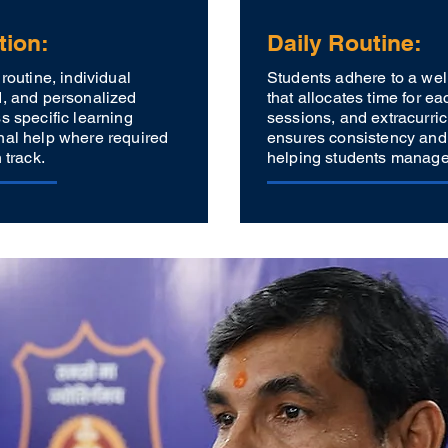
tion:
Daily Routine:
routine, individual
Students adhere to a wel
d, and personalized
that allocates time for ea
s specific learning
sessions, and extracurricu
nal help where required
ensures consistency and
 track.
helping students manage t