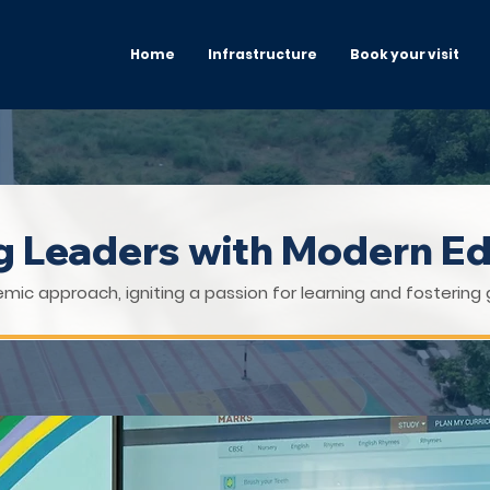
Home
Infrastructure
Book your visit
ng Leaders with Modern E
mic approach, igniting a passion for learning and fostering 