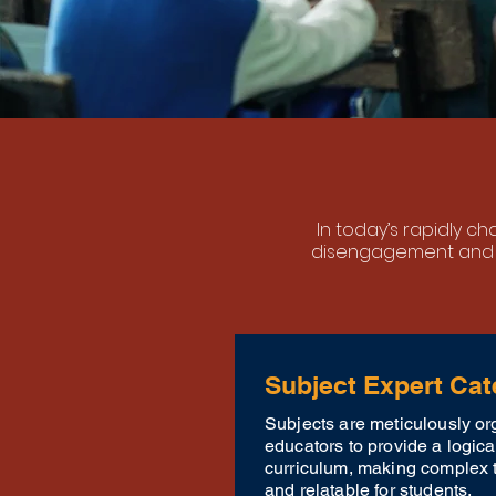
In today’s rapidly c
disengagement and 
Subject Expert Cat
Subjects are meticulously or
educators to provide a logic
curriculum, making complex 
and relatable for students.