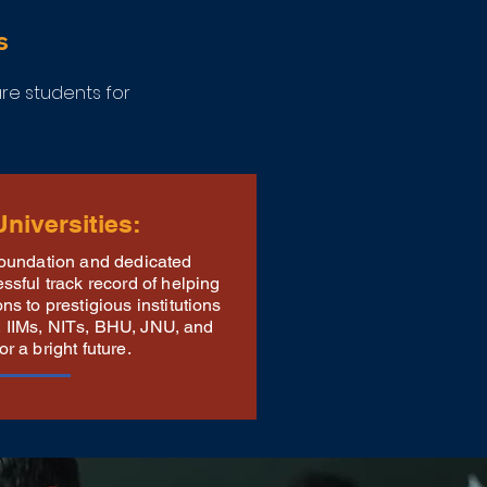
s
e students for
niversities:
foundation and dedicated
sful track record of helping
s to prestigious institutions
Ts, IIMs, NITs, BHU, JNU, and
 a bright future.