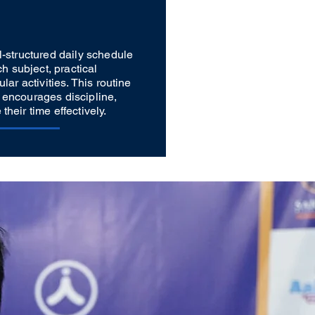
l-structured daily schedule
ch subject, practical
lar activities. This routine
 encourages discipline,
heir time effectively.