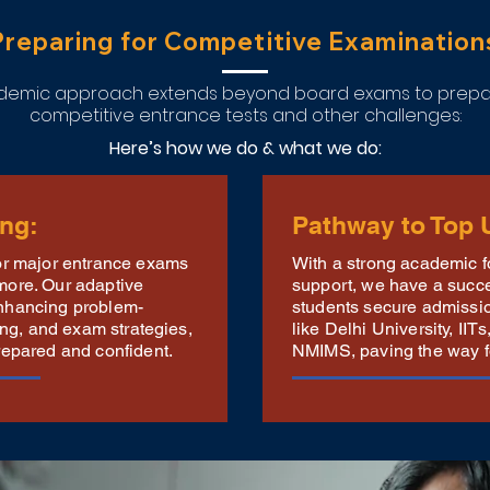
Preparing for Competitive Examination
cademic approach extends beyond board exams to prepar
competitive entrance tests and other challenges:
Here’s how we do & what we do:
ing:
Pathway to Top U
for major entrance exams
With a strong academic 
more. Our adaptive
support, we have a succes
nhancing problem-
students secure admission
ning, and exam strategies,
like Delhi University, II
repared and confident.
NMIMS, paving the way for