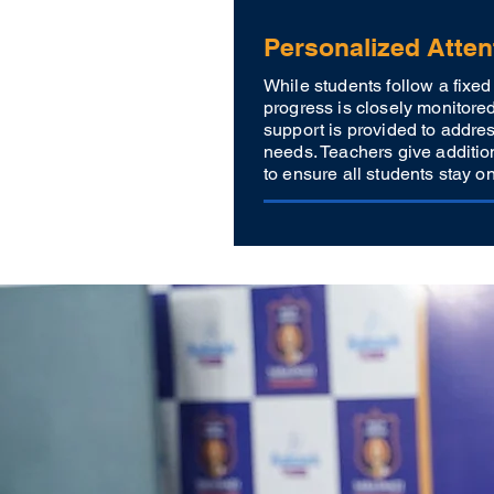
Personalized Atten
While students follow a fixed 
progress is closely monitore
support is provided to addres
needs. Teachers give additio
to ensure all students stay on