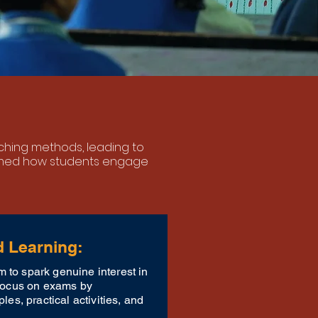
eaching methods,
leading to
rmed how students engage
d Learning:
 to spark genuine interest in
 focus on exams by
ples, practical activities, and
.