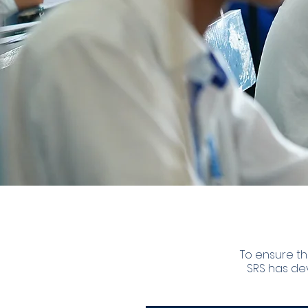
To ensure th
SRS has de